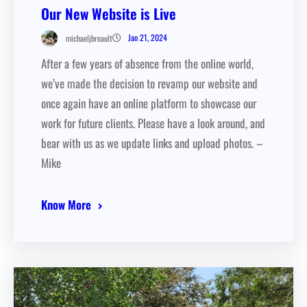
Our New Website is Live
Jan 21, 2024
michaeljbreault
After a few years of absence from the online world,
we’ve made the decision to revamp our website and
once again have an online platform to showcase our
work for future clients. Please have a look around, and
bear with us as we update links and upload photos. –
Mike
Know More