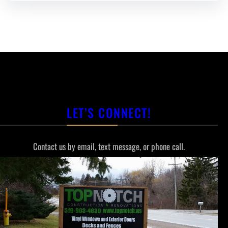
LET’S CONNECT!
Contact us by email, text message, or phone call.