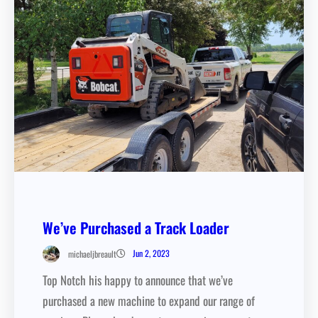
We’ve Purchased a Track Loader
Jun 2, 2023
michaeljbreault
Top Notch his happy to announce that we’ve
purchased a new machine to expand our range of