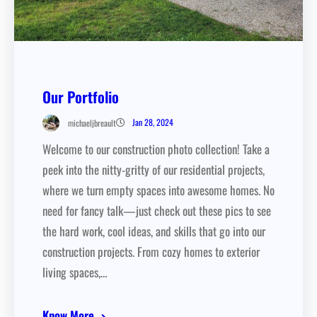
Our Portfolio
Jan 28, 2024
michaeljbreault
Welcome to our construction photo collection! Take a
peek into the nitty-gritty of our residential projects,
where we turn empty spaces into awesome homes. No
need for fancy talk—just check out these pics to see
the hard work, cool ideas, and skills that go into our
construction projects. From cozy homes to exterior
living spaces,…
Know More