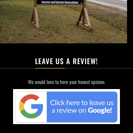
LEAVE US A REVIEW!
We would love to here your honest opinion.