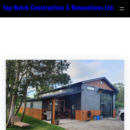
Skip
Top Notch Construction & Renovations Ltd.
to
Category:
News
content