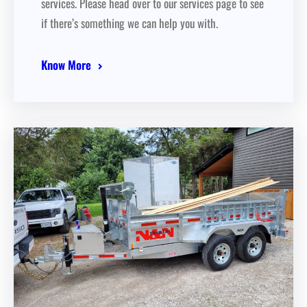
services. Please head over to our services page to see
if there’s something we can help you with.
Know More