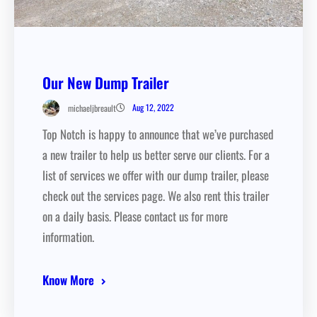
Our New Dump Trailer
Aug 12, 2022
michaeljbreault
Top Notch is happy to announce that we’ve purchased
a new trailer to help us better serve our clients. For a
list of services we offer with our dump trailer, please
check out the services page. We also rent this trailer
on a daily basis. Please contact us for more
information.
Know More